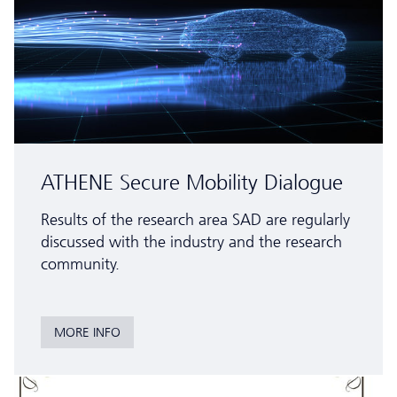
ATHENE Secure Mobility Dialogue
Results of the research area SAD are regularly
discussed with the industry and the research
community.
MORE INFO