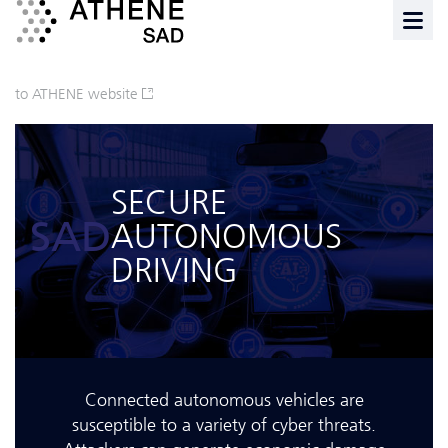
to ATHENE website
SECURE
SAD
AUTONOMOUS
DRIVING
Connected autonomous vehicles are
susceptible to a variety of cyber threats.