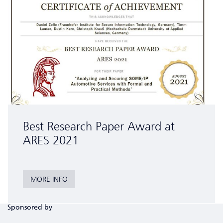
Best Research Paper Award at
ARES 2021
MORE INFO
Sponsored by