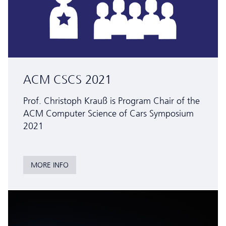
ACM CSCS 2021
Prof. Christoph Krauß is Program Chair of the
ACM Computer Science of Cars Symposium
2021
MORE INFO