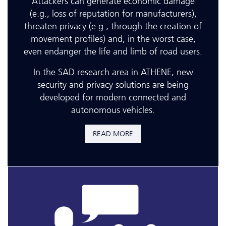
Attackers can generate economic damage
(e.g., loss of reputation for manufacturers),
threaten privacy (e.g., through the creation of
movement profiles) and, in the worst case,
even endanger the life and limb of road users.
In the SAD research area in ATHENE, new
security and privacy solutions are being
developed for modern connected and
autonomous vehicles.
READ MORE